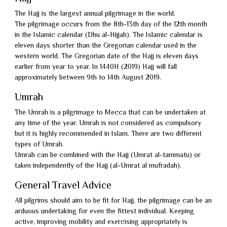
Packages
Umrah
The Hajj is the largest annual pilgrimage in the world.
The pilgrimage occurs from the 8th-13th day of the 12th month
Packages
Umrah
in the Islamic calendar (Dhu al-Hijjah). The Islamic calendar is
2026
Visa
eleven days shorter than the Gregorian calendar used in the
Umrah
western world. The Gregorian date of the Hajj is eleven days
Transport
Beat
earlier from year to year. In 1440H (2019) Hajj will fall
approximately between 9th to 14th August 2019.
My
Fly
Umrah
Quote
Now
Terms
The Umrah is a pilgrimage to Mecca that can be undertaken at
Pay
any time of the year. Umrah is not considered as compulsory
&
Privacy
but it is highly recommended in Islam. There are two different
Later
Conditions
Policy
types of Umrah.
About
Umrah can be combined with the Hajj (Umrat al-tammatu) or
Us
Contact
taken independently of the Hajj (al-Umrat al mufradah).
Us
General Travel Advice
All pilgrims should aim to be fit for Hajj, the pilgrimage can be an
arduous undertaking for even the fittest individual. Keeping
active, improving mobility and exercising appropriately is