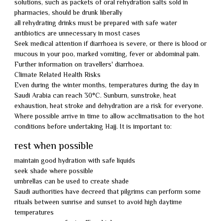
solutions, such as packets of oral rehydration salts sold in
pharmacies, should be drunk liberally
all rehydrating drinks must be prepared with safe water
antibiotics are unnecessary in most cases
Seek medical attention if diarrhoea is severe, or there is blood or
mucous in your poo, marked vomiting, fever or abdominal pain.
Further information on travellers' diarrhoea.
Climate Related Health Risks
Even during the winter months, temperatures during the day in
Saudi Arabia can reach 30°C. Sunburn, sunstroke, heat
exhaustion, heat stroke and dehydration are a risk for everyone.
Where possible arrive in time to allow acclimatisation to the hot
conditions before undertaking Hajj. It is important to:
rest when possible
maintain good hydration with safe liquids
seek shade where possible
umbrellas can be used to create shade
Saudi authorities have decreed that pilgrims can perform some
rituals between sunrise and sunset to avoid high daytime
temperatures