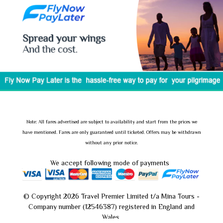
Note: All fares advertised are subject to availability and start from the prices we
have mentioned. Fares are only guaranteed until ticketed. Offers may be withdrawn
without any prior notice.
We accept following mode of payments
© Copyright
2026 Travel Premier Limited t/a Mina Tours -
Company number (12546387) registered in England and
Wales.