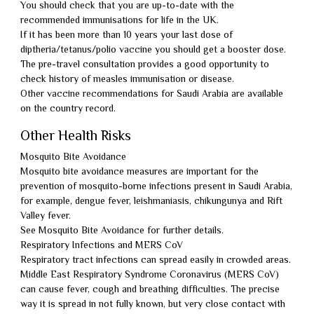
You should check that you are up-to-date with the
recommended immunisations for life in the UK.
If it has been more than 10 years your last dose of
diptheria/tetanus/polio vaccine you should get a booster dose.
The pre-travel consultation provides a good opportunity to
check history of measles immunisation or disease.
Other vaccine recommendations for Saudi Arabia are available
on the country record.
Other Health Risks
Mosquito Bite Avoidance
Mosquito bite avoidance measures are important for the
prevention of mosquito-borne infections present in Saudi Arabia,
for example, dengue fever, leishmaniasis, chikungunya and Rift
Valley fever.
See Mosquito Bite Avoidance for further details.
Respiratory Infections and MERS CoV
Respiratory tract infections can spread easily in crowded areas.
Middle East Respiratory Syndrome Coronavirus (MERS CoV)
can cause fever, cough and breathing difficulties. The precise
way it is spread in not fully known, but very close contact with