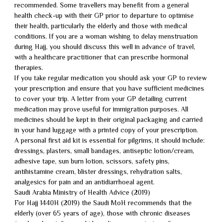
recommended. Some travellers may benefit from a general
health check-up with their GP prior to departure to optimise
their health, particularly the elderly and those with medical
conditions. If you are a woman wishing to delay menstruation
during Hajj, you should discuss this well in advance of travel,
with a healthcare practitioner that can prescribe hormonal
therapies.
If you take regular medication you should ask your GP to review
your prescription and ensure that you have sufficient medicines
to cover your trip. A letter from your GP detailing current
medication may prove useful for immigration purposes. All
medicines should be kept in their original packaging and carried
in your hand luggage with a printed copy of your prescription.
A personal first aid kit is essential for pilgrims, it should include:
dressings, plasters, small bandages, antiseptic lotion/cream,
adhesive tape, sun burn lotion, scissors, safety pins,
antihistamine cream, blister dressings, rehydration salts,
analgesics for pain and an antidiarrhoeal agent.
Saudi Arabia Ministry of Health Advice (2019)
For Hajj 1440H (2019) the Saudi MoH recommends that the
elderly (over 65 years of age), those with chronic diseases