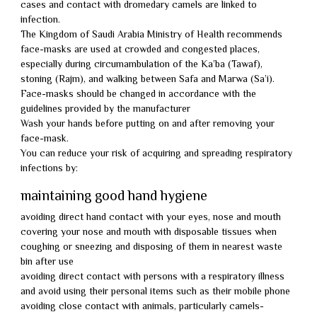
cases and contact with dromedary camels are linked to
infection.
The Kingdom of Saudi Arabia Ministry of Health recommends
face-masks are used at crowded and congested places,
especially during circumambulation of the Ka’ba (Tawaf),
stoning (Rajm), and walking between Safa and Marwa (Sa’i).
Face-masks should be changed in accordance with the
guidelines provided by the manufacturer
Wash your hands before putting on and after removing your
face-mask.
You can reduce your risk of acquiring and spreading respiratory
infections by:
maintaining good hand hygiene
avoiding direct hand contact with your eyes, nose and mouth
covering your nose and mouth with disposable tissues when
coughing or sneezing and disposing of them in nearest waste
bin after use
avoiding direct contact with persons with a respiratory illness
and avoid using their personal items such as their mobile phone
avoiding close contact with animals, particularly camels-