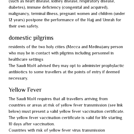
(such as heart disease, kidney disease, respiratory disease,
diabetes), immune deficiency (congenital and acquired),
malignancy, terminal illness, pregnant women and children (under
12 years) postpone the performance of the Hajj and Umrah for
their own safety.
domestic pilgrims
residents of the two holy cities (Mecca and Medina)any person
who may be in contact with pilgrims including personnel in
healthcare settings
The Saudi MoH advised they may opt to administer prophylactic
antibiotics to some travellers at the points of entry if deemed
necessary.
Yellow Fever
The Saudi MoH requires that all travellers arriving from
countries or areas at risk of yellow fever transmission (see link
below) must present a valid yellow fever vaccination certificate.
The yellow fever vaccination certificate is valid for life starting
10 days after vaccination.
Countries with risk of yellow fever virus transmission