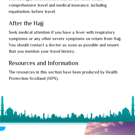
comprehensive travel and medical insurance, including
repatriation, before travel.
After the Hajj
Seek medical attention if you have a fever with respiratory
symptoms or any other severe symptoms on return from Hajj.
You should contact a doctor as soon as possible and ensure
that you mention your travel history.
Resources and Information
The resources in this section have been produced by Health
Protection Scotland (HPS).