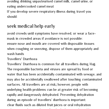
avoiding drinking unpasteurised camel milk, camel urine, or
eating undercooked camel meat
If you develop severe respiratory illness during travel you
should:
seek medical help early
avoid crowds until symptoms have resolved, or wear a face-
mask in crowded areas if avoidance is not possible:
ensure nose and mouth are covered with disposable tissues
when coughing or sneezing, dispose of them appropriately and
wash hands
Travellers' Diarrhoea
Travellers’ Diarrhoea is common for all travellers during Hajj.
The responsible bacteria and viruses are spread by food or
water that has been accidentally contaminated with sewage, and
may also be accidentally swallowed after touching contaminated
surfaces. All travellers are at risk; however, people with
underlying health problems can be at greater risk of becoming
rapidly and dangerously dehydrated. Preventing dehydration
during an episode of travellers’ diarrhoea is important:
clear fluids such as diluted fruit juices or oral rehydration