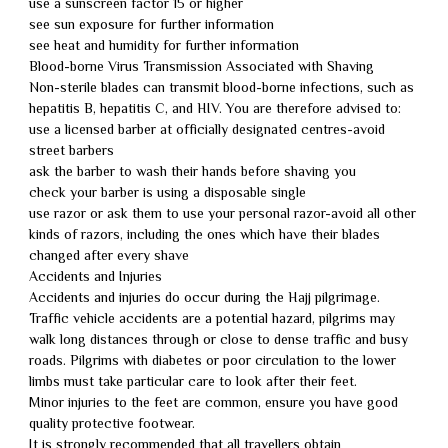
use a sunscreen factor 15 or higher
see sun exposure for further information
see heat and humidity for further information
Blood-borne Virus Transmission Associated with Shaving
Non-sterile blades can transmit blood-borne infections, such as
hepatitis B, hepatitis C, and HIV. You are therefore advised to:
use a licensed barber at officially designated centres-avoid
street barbers
ask the barber to wash their hands before shaving you
check your barber is using a disposable single
use razor or ask them to use your personal razor-avoid all other
kinds of razors, including the ones which have their blades
changed after every shave
Accidents and Injuries
Accidents and injuries do occur during the Hajj pilgrimage.
Traffic vehicle accidents are a potential hazard, pilgrims may
walk long distances through or close to dense traffic and busy
roads. Pilgrims with diabetes or poor circulation to the lower
limbs must take particular care to look after their feet.
Minor injuries to the feet are common, ensure you have good
quality protective footwear.
It is strongly recommended that all travellers obtain