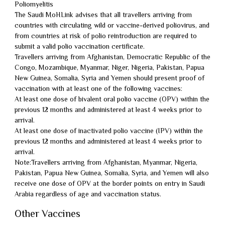
Poliomyelitis
The Saudi MoHLink advises that all travellers arriving from
countries with circulating wild or vaccine-derived poliovirus, and
from countries at risk of polio reintroduction are required to
submit a valid polio vaccination certificate.
Travellers arriving from Afghanistan, Democratic Republic of the
Congo, Mozambique, Myanmar, Niger, Nigeria, Pakistan, Papua
New Guinea, Somalia, Syria and Yemen should present proof of
vaccination with at least one of the following vaccines:
At least one dose of bivalent oral polio vaccine (OPV) within the
previous 12 months and administered at least 4 weeks prior to
arrival.
At least one dose of inactivated polio vaccine (IPV) within the
previous 12 months and administered at least 4 weeks prior to
arrival.
Note:Travellers arriving from Afghanistan, Myanmar, Nigeria,
Pakistan, Papua New Guinea, Somalia, Syria, and Yemen will also
receive one dose of OPV at the border points on entry in Saudi
Arabia regardless of age and vaccination status.
Other Vaccines