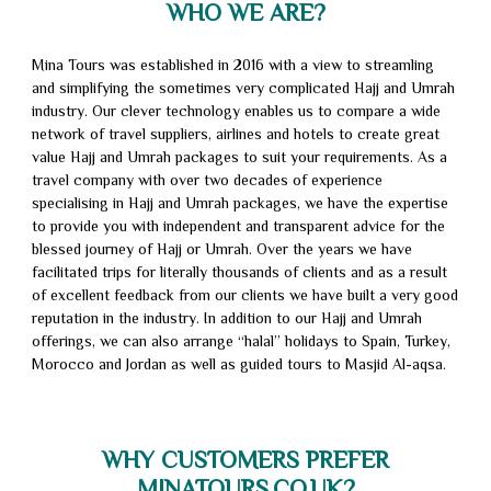
WHO WE ARE?
Packages
Umrah
Packages
Umrah
Mina Tours was established in 2016 with a view to streamling
and simplifying the sometimes very complicated Hajj and Umrah
2026
Visa
Umrah
industry. Our clever technology enables us to compare a wide
network of travel suppliers, airlines and hotels to create great
Transport
Beat
value Hajj and Umrah packages to suit your requirements. As a
travel company with over two decades of experience
My
Fly
specialising in Hajj and Umrah packages, we have the expertise
Quote
Now
to provide you with independent and transparent advice for the
Terms
blessed journey of Hajj or Umrah. Over the years we have
Pay
&
Privacy
facilitated trips for literally thousands of clients and as a result
of excellent feedback from our clients we have built a very good
Later
Conditions
Policy
About
reputation in the industry. In addition to our Hajj and Umrah
offerings, we can also arrange “halal” holidays to Spain, Turkey,
Us
Contact
Morocco and Jordan as well as guided tours to Masjid Al-aqsa.
Us
WHY CUSTOMERS PREFER
MINATOURS.CO.UK?