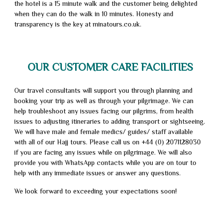
the hotel is a 15 minute walk and the customer being delighted
when they can do the walk in 10 minutes. Honesty and
transparency is the key at minatours.co.uk.
OUR CUSTOMER CARE FACILITIES
Our travel consultants will support you through planning and
booking your trip as well as through your pilgrimage. We can
help troubleshoot any issues facing our pilgrims, from health
issues to adjusting itineraries to adding transport or sightseeing.
We will have male and female medics/ guides/ staff available
with all of our Hajj tours. Please call us on +44 (0) 2071128030
if you are facing any issues while on pilgrimage. We will also
provide you with WhatsApp contacts while you are on tour to
help with any immediate issues or answer any questions.
We look forward to exceeding your expectations soon!