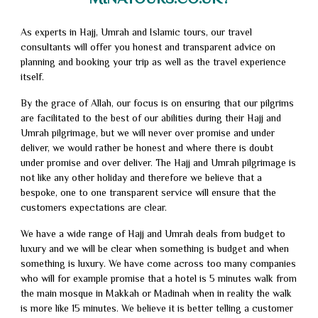
As experts in Hajj, Umrah and Islamic tours, our travel
consultants will offer you honest and transparent advice on
planning and booking your trip as well as the travel experience
itself.
By the grace of Allah, our focus is on ensuring that our pilgrims
are facilitated to the best of our abilities during their Hajj and
Umrah pilgrimage, but we will never over promise and under
deliver, we would rather be honest and where there is doubt
under promise and over deliver. The Hajj and Umrah pilgrimage is
not like any other holiday and therefore we believe that a
bespoke, one to one transparent service will ensure that the
customers expectations are clear.
We have a wide range of Hajj and Umrah deals from budget to
luxury and we will be clear when something is budget and when
something is luxury. We have come across too many companies
who will for example promise that a hotel is 5 minutes walk from
the main mosque in Makkah or Madinah when in reality the walk
is more like 15 minutes. We believe it is better telling a customer