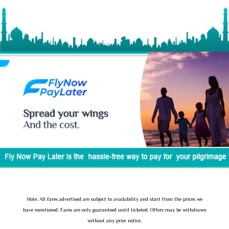
Note: All fares advertised are subject to availability and start from the prices we
have mentioned. Fares are only guaranteed until ticketed. Offers may be withdrawn
without any prior notice.