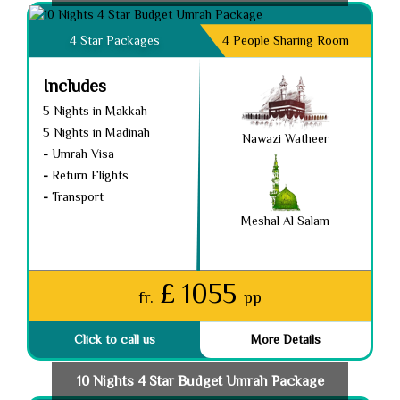
4 Star Packages
4 People Sharing Room
Includes
5 Nights in Makkah
5 Nights in Madinah
Nawazi Watheer
-
Umrah Visa
-
Return Flights
-
Transport
Meshal Al Salam
£ 1055
fr.
pp
Click to call us
More Details
10 Nights 4 Star Budget Umrah Package