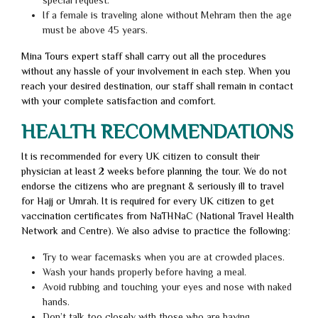
special request.
If a female is traveling alone without Mehram then the age
must be above 45 years.
Mina Tours expert staff shall carry out all the procedures
without any hassle of your involvement in each step. When you
reach your desired destination, our staff shall remain in contact
with your complete satisfaction and comfort.
HEALTH RECOMMENDATIONS
It is recommended for every UK citizen to consult their
physician at least 2 weeks before planning the tour. We do not
endorse the citizens who are pregnant & seriously ill to travel
for Hajj or Umrah. It is required for every UK citizen to get
vaccination certificates from NaTHNaC (National Travel Health
Network and Centre). We also advise to practice the following:
Try to wear facemasks when you are at crowded places.
Wash your hands properly before having a meal.
Avoid rubbing and touching your eyes and nose with naked
hands.
Don’t talk too closely with those who are having