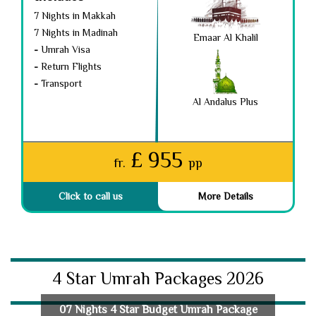
7 Nights in Makkah
7 Nights in Madinah
Emaar Al Khalil
-
Umrah Visa
-
Return Flights
-
Transport
Al Andalus Plus
£ 955
fr.
pp
Click to call us
More Details
4 Star Umrah Packages 2026
07 Nights 4 Star Budget Umrah Package