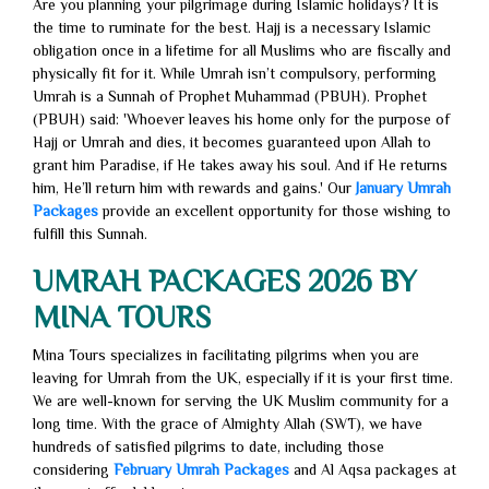
Are you planning your pilgrimage during Islamic holidays? It is
the time to ruminate for the best. Hajj is a necessary Islamic
obligation once in a lifetime for all Muslims who are fiscally and
physically fit for it. While Umrah isn’t compulsory, performing
Umrah is a Sunnah of Prophet Muhammad (PBUH). Prophet
(PBUH) said: 'Whoever leaves his home only for the purpose of
Hajj or Umrah and dies, it becomes guaranteed upon Allah to
grant him Paradise, if He takes away his soul. And if He returns
him, He’ll return him with rewards and gains.' Our
January Umrah
Packages
provide an excellent opportunity for those wishing to
fulfill this Sunnah.
UMRAH PACKAGES 2026 BY
MINA TOURS
Mina Tours specializes in facilitating pilgrims when you are
leaving for Umrah from the UK, especially if it is your first time.
We are well-known for serving the UK Muslim community for a
long time. With the grace of Almighty Allah (SWT), we have
hundreds of satisfied pilgrims to date, including those
considering
February Umrah Packages
and Al Aqsa packages at