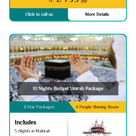
fr.
pp
Click to call us
More Details
10 Nights Budget Umrah Package
2 Star Packages
4 People Sharing Room
Includes
5 Nights in Makkah