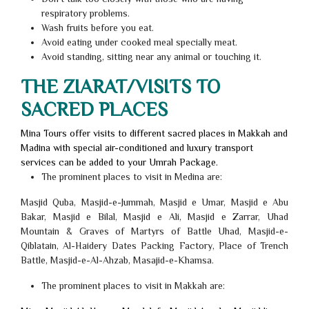
respiratory problems.
Wash fruits before you eat.
Avoid eating under cooked meal specially meat.
Avoid standing, sitting near any animal or touching it.
THE ZIARAT/VISITS TO
SACRED PLACES
Mina Tours offer visits to different sacred places in Makkah and
Madina with special air-conditioned and luxury transport
services can be added to your Umrah Package.
The prominent places to visit in Medina are:
Masjid Quba, Masjid-e-Jummah, Masjid e Umar, Masjid e Abu
Bakar, Masjid e Bilal, Masjid e Ali, Masjid e Zarrar, Uhad
Mountain & Graves of Martyrs of Battle Uhad, Masjid-e-
Qiblatain, Al-Haidery Dates Packing Factory, Place of Trench
Battle, Masjid-e-Al-Ahzab, Masajid-e-Khamsa.
The prominent places to visit in Makkah are: