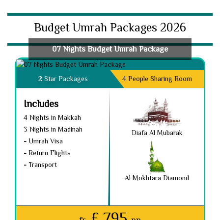
Budget Umrah Packages 2026
07 Nights Budget Umrah Package
2 Star Packages
4 People Sharing Room
Includes
4 Nights in Makkah
3 Nights in Madinah
Diafa Al Mubarak
-
Umrah Visa
-
Return Flights
-
Transport
Al Mokhtara Diamond
£ 795