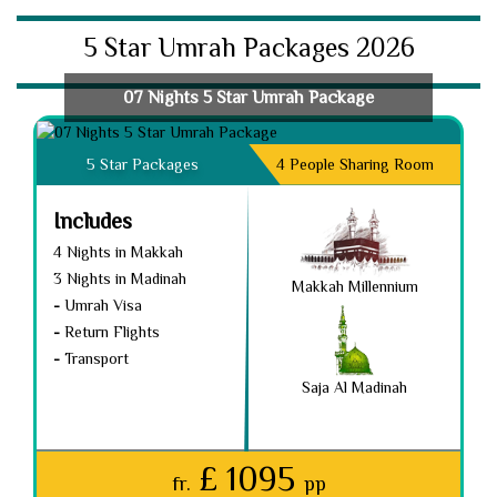
5 Star Umrah Packages 2026
07 Nights 5 Star Umrah Package
5 Star Packages
4 People Sharing Room
Includes
4 Nights in Makkah
3 Nights in Madinah
Makkah Millennium
-
Umrah Visa
-
Return Flights
-
Transport
Saja Al Madinah
£ 1095
fr.
pp