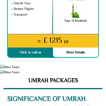
-
Umrah Visa
-
Return Flights
-
Transport
Saja Al Madinah
£ 1215
fr.
pp
Click to call us
More Details
UMRAH PACKAGES
SIGNIFICANCE OF UMRAH