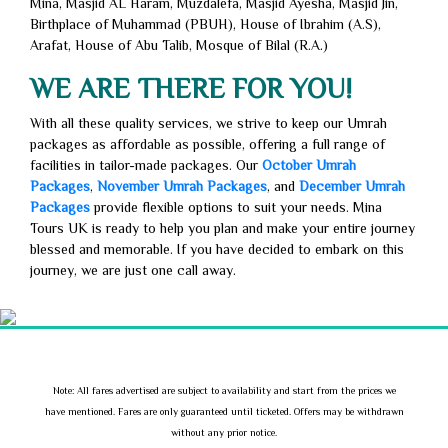
Mina, Masjid AL Haram, Muzdalefa, Masjid Ayesha, Masjid Jin,
Birthplace of Muhammad (PBUH), House of Ibrahim (A.S),
Arafat, House of Abu Talib, Mosque of Bilal (R.A.)
WE ARE THERE FOR YOU!
With all these quality services, we strive to keep our Umrah
packages as affordable as possible, offering a full range of
facilities in tailor-made packages. Our
October Umrah
Packages
,
November Umrah Packages
, and
December Umrah
Packages
provide flexible options to suit your needs. Mina
Tours UK is ready to help you plan and make your entire journey
blessed and memorable. If you have decided to embark on this
journey, we are just one call away.
Note: All fares advertised are subject to availability and start from the prices we
have mentioned. Fares are only guaranteed until ticketed. Offers may be withdrawn
without any prior notice.