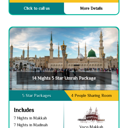
Click to call us
More Details
14 Nights 5 Star Umrah Package
5 Star Packages
4 People Sharing Room
Includes
7 Nights in Makkah
7 Nights in Madinah
Voco Makkah