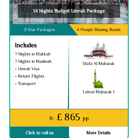
14 Nights Budget Umrah Package
2 Star Packages
4 People Sharing Room
Includes
7 Nights in Makkah
7 Nights in Madinah
Diafa Al Mubarak
-
Umrah Visa
-
Return Flights
-
Transport
Loloat Mubarak 1
£ 865
fr.
pp
Click to call us
More Details