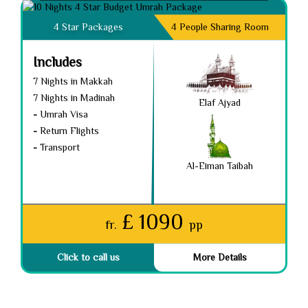
4 Star Packages
4 People Sharing Room
Includes
7 Nights in Makkah
7 Nights in Madinah
Elaf Ajyad
-
Umrah Visa
-
Return Flights
-
Transport
Al-Eiman Taibah
£ 1090
fr.
pp
Click to call us
More Details