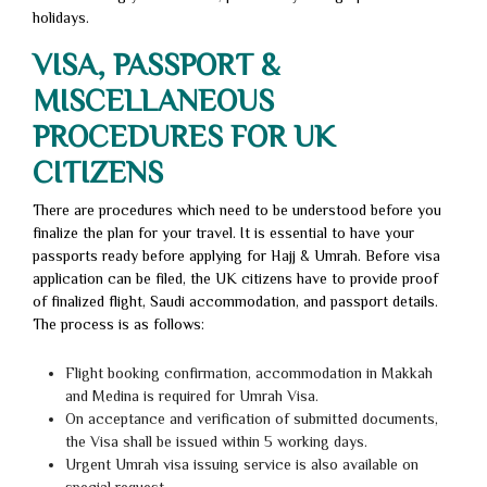
holidays.
VISA, PASSPORT &
MISCELLANEOUS
PROCEDURES FOR UK
CITIZENS
There are procedures which need to be understood before you
finalize the plan for your travel. It is essential to have your
passports ready before applying for Hajj & Umrah. Before visa
application can be filed, the UK citizens have to provide proof
of finalized flight, Saudi accommodation, and passport details.
The process is as follows:
Flight booking confirmation, accommodation in Makkah
and Medina is required for Umrah Visa.
On acceptance and verification of submitted documents,
the Visa shall be issued within 5 working days.
Urgent Umrah visa issuing service is also available on