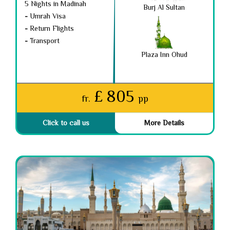
5 Nights in Madinah
Burj Al Sultan
-
Umrah Visa
-
Return Flights
-
Transport
Plaza Inn Ohud
£ 805
fr.
pp
Click to call us
More Details