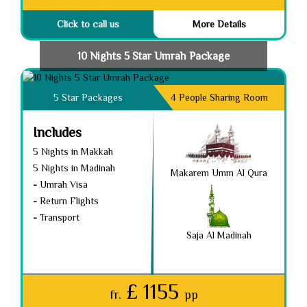
Click to call us
More Details
10 Nights 5 Star Umrah Package
5 Star Packages
4 People Sharing Room
Includes
5 Nights in Makkah
5 Nights in Madinah
Makarem Umm Al Qura
-
Umrah Visa
-
Return Flights
-
Transport
Saja Al Madinah
£ 1155
fr.
pp