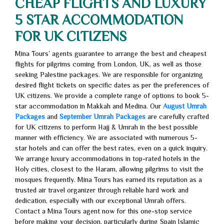
CHEAP FLIGHTS AND LUXURY
5 STAR ACCOMMODATION
FOR UK CITIZENS
Mina Tours’ agents guarantee to arrange the best and cheapest
flights for pilgrims coming from London, UK, as well as those
seeking Palestine packages. We are responsible for organizing
desired flight tickets on specific dates as per the preferences of
UK citizens. We provide a complete range of options to book 5-
star accommodation in Makkah and Medina. Our
August Umrah
Packages
and
September Umrah Packages
are carefully crafted
for UK citizens to perform Hajj & Umrah in the best possible
manner with efficiency. We are associated with numerous 5-
star hotels and can offer the best rates, even on a quick inquiry.
We arrange luxury accommodations in top-rated hotels in the
Holy cities, closest to the Haram, allowing pilgrims to visit the
mosques frequently. Mina Tours has earned its reputation as a
trusted air travel organizer through reliable hard work and
dedication, especially with our exceptional Umrah offers.
Contact a Mina Tours agent now for this one-stop service
before making your decision, particularly during Spain Islamic