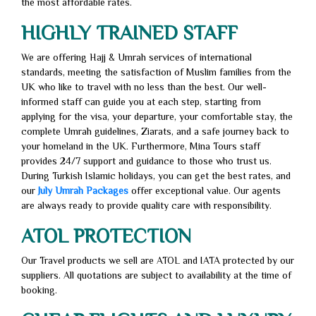
the most affordable rates.
HIGHLY TRAINED STAFF
We are offering Hajj & Umrah services of international
standards, meeting the satisfaction of Muslim families from the
UK who like to travel with no less than the best. Our well-
informed staff can guide you at each step, starting from
applying for the visa, your departure, your comfortable stay, the
complete Umrah guidelines, Ziarats, and a safe journey back to
your homeland in the UK. Furthermore, Mina Tours staff
provides 24/7 support and guidance to those who trust us.
During Turkish Islamic holidays, you can get the best rates, and
our
July Umrah Packages
offer exceptional value. Our agents
are always ready to provide quality care with responsibility.
ATOL PROTECTION
Our Travel products we sell are ATOL and IATA protected by our
suppliers. All quotations are subject to availability at the time of
booking.