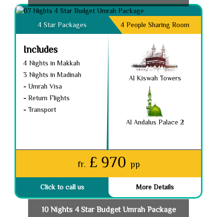
4 Star Packages
4 People Sharing Room
Includes
4 Nights in Makkah
3 Nights in Madinah
Al Kiswah Towers
-
Umrah Visa
-
Return Flights
-
Transport
Al Andalus Palace 2
£ 970
fr.
pp
Click to call us
More Details
10 Nights 4 Star Budget Umrah Package