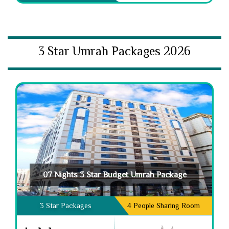
3 Star Umrah Packages 2026
07 Nights 3 Star Budget Umrah Package
3 Star Packages
4 People Sharing Room