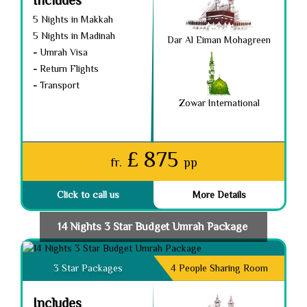
5 Nights in Makkah
5 Nights in Madinah
Dar Al Eiman Mohagreen
-
Umrah Visa
-
Return Flights
-
Transport
Zowar International
£ 875
fr.
pp
Click to call us
More Details
14 Nights 3 Star Budget Umrah Package ​
3 Star Packages
4 People Sharing Room
Includes