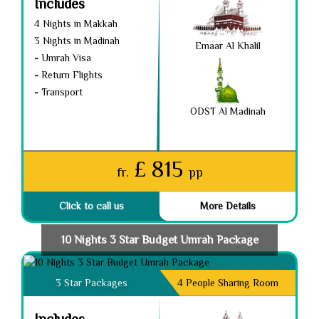
Includes
4 Nights in Makkah
3 Nights in Madinah
Emaar Al Khalil
-
Umrah Visa
-
Return Flights
-
Transport
ODST Al Madinah
£ 815
fr.
pp
Click to call us
More Details
10 Nights 3 Star Budget Umrah Package
3 Star Packages
4 People Sharing Room
Includes