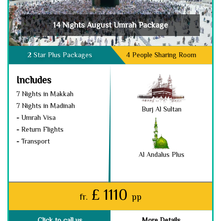
14 Nights August Umrah Package
2 Star Plus Packages
4 People Sharing Room
Includes
7 Nights in Makkah
7 Nights in Madinah
Burj Al Sultan
-
Umrah Visa
-
Return Flights
-
Transport
Al Andalus Plus
£ 1110
fr.
pp
Click to call us
More Details