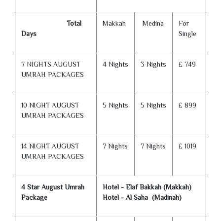
Total
Makkah
Medina
For
Days
Single
7 NIGHTS AUGUST
4 Nights
3 Nights
£ 749
UMRAH PACKAGES
10 NIGHT AUGUST
5 Nights
5 Nights
£ 899
UMRAH PACKAGES
14 NIGHT AUGUST
7 Nights
7 Nights
£ 1019
UMRAH PACKAGES
4 Star August Umrah
Hotel - Elaf Bakkah (Makkah)
Package
Hotel - Al Saha (Madinah)