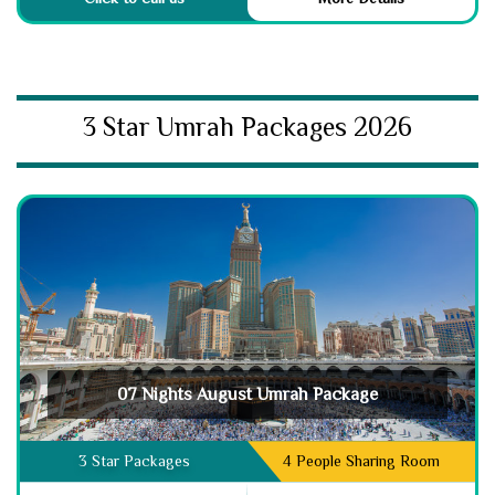
3 Star Umrah Packages 2026
07 Nights August Umrah Package
3 Star Packages
4 People Sharing Room