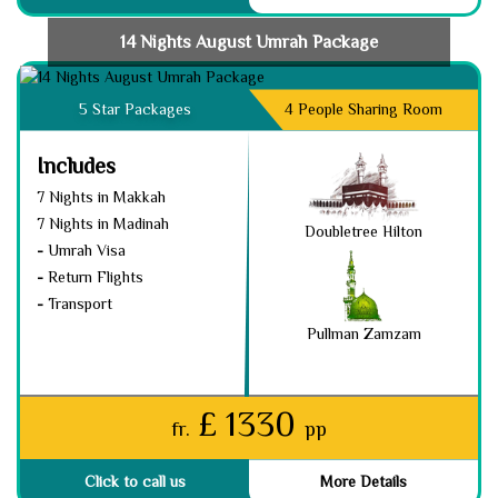
14 Nights August Umrah Package
5 Star Packages
4 People Sharing Room
Includes
7 Nights in Makkah
7 Nights in Madinah
Doubletree Hilton
-
Umrah Visa
-
Return Flights
-
Transport
Pullman Zamzam
£ 1330
fr.
pp
Click to call us
More Details