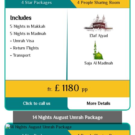
4 Star Packages
4 People Sharing Room
Includes
5 Nights in Makkah
5 Nights in Madinah
Elaf Ajyad
-
Umrah Visa
-
Return Flights
-
Transport
Saja Al Madinah
£ 1180
fr.
pp
Click to call us
More Details
14 Nights August Umrah Package