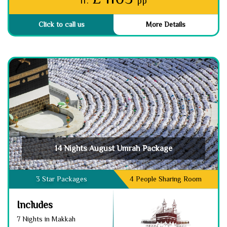
fr.
pp
Click to call us
More Details
14 Nights August Umrah Package
3 Star Packages
4 People Sharing Room
Includes
7 Nights in Makkah