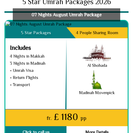
5 Star Umrah Packages 2026
07 Nights August Umrah Package
5 Star Packages
4 People Sharing Room
Includes
4 Nights in Makkah
3 Nights in Madinah
Al Shohada
-
Umrah Visa
-
Return Flights
-
Transport
Madinah Movenpick
£ 1180
fr.
pp
Click to call us
More Details