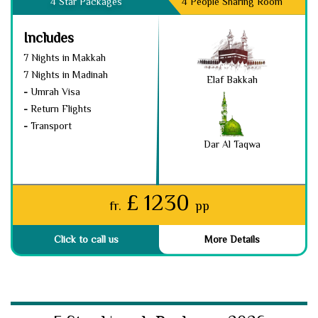
4 Star Packages
4 People Sharing Room
Includes
7 Nights in Makkah
7 Nights in Madinah
Elaf Bakkah
-
Umrah Visa
-
Return Flights
-
Transport
Dar Al Taqwa
£ 1230
fr.
pp
Click to call us
More Details