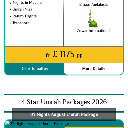
7 Nights in Madinah
Emaar Andalusia
-
Umrah Visa
-
Return Flights
-
Transport
Zowar International
£ 1175
fr.
pp
Click to call us
More Details
4 Star Umrah Packages 2026
07 Nights August Umrah Package