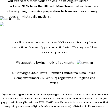
You can safely make your booking of an August Umrah
Package 2026 from the UK with Mina Tours. Let us take care
of everything, from visa preparation to transport, so you may
focus on what really matters:.
Note: All fares advertised are subject to availability and start from the prices we
have mentioned. Fares are only guaranteed until ticketed. Offers may be withdrawn
without any prior notice.
We accept following mode of payments
© Copyright
2026 Travel Premier Limited t/a Mina Tours -
Company number (12546387) registered in England and
Wales.
“Most of the flights and flight-inclusive packages that we sell are ATOL and IATA protected
by our suppliers. All quotations are subject to availability at the time of booking. When you
pay you will be supplied with an ATOL Certificate. Please ask for it and check to ensure that
everything you booked (flights, hotels and other services) is listed on it. Please see our