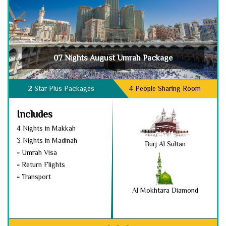
07 Nights August Umrah Package
2 Star Plus Packages
4 People Sharing Room
Includes
4 Nights in Makkah
3 Nights in Madinah
Burj Al Sultan
-
Umrah Visa
-
Return Flights
-
Transport
Al Mokhtara Diamond