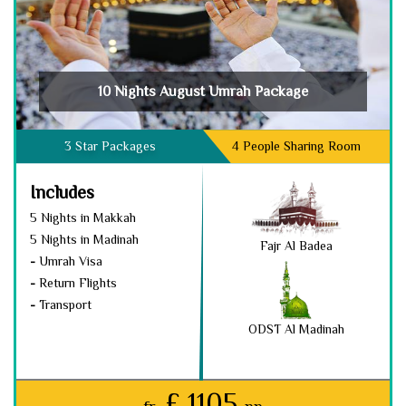
10 Nights August Umrah Package
3 Star Packages
4 People Sharing Room
Includes
5 Nights in Makkah
5 Nights in Madinah
Fajr Al Badea
-
Umrah Visa
-
Return Flights
-
Transport
ODST Al Madinah
£ 1105