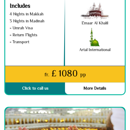
Includes
4 Nights in Makkah
3 Nights in Madinah
Emaar Al Khalil
-
Umrah Visa
-
Return Flights
-
Transport
Artal International
£ 1080
fr.
pp
Click to call us
More Details