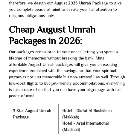
therefore, we design our August 2026 Umrah Package to give
you complete peace of mind to devote your full attention to
religious obligations only.
Cheap August Umrah
Packages in 2026:
Our packages are tailored to your needs, letting you spend a
lifetime of memories without breaking the bank. Mina '
affordable August Umrah packages will give you an exciting
experience combined with the savings so that your spiritual
journey is not just memorable but non-stressful as well. Through
low-cost flights to budget-friendly accommodations, everything
is taken care of so that you can have your pilgrimage with full
peace of mind.
3 Star August Umrah
Hotel - Diafat Al Rashideen
Package
(Makkah)
Hotel - Artal International
(Madinah)