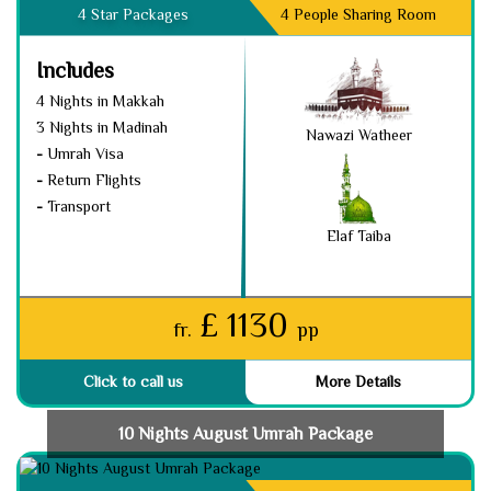
4 Star Packages
4 People Sharing Room
Includes
4 Nights in Makkah
3 Nights in Madinah
Nawazi Watheer
-
Umrah Visa
-
Return Flights
-
Transport
Elaf Taiba
£ 1130
fr.
pp
Click to call us
More Details
10 Nights August Umrah Package