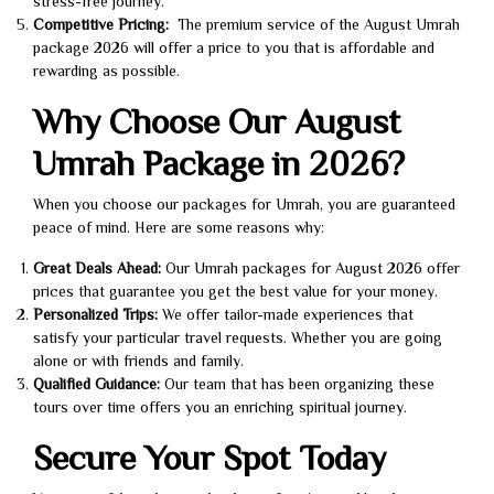
stress-free journey.
Competitive Pricing:
The premium service of the August Umrah
package 2026 will offer a price to you that is affordable and
rewarding as possible.
Why Choose Our August
Umrah Package in 2026?
When you choose our packages for Umrah, you are guaranteed
peace of mind. Here are some reasons why:
Great Deals Ahead:
Our Umrah packages for August 2026 offer
prices that guarantee you get the best value for your money.
Personalized Trips:
We offer tailor-made experiences that
satisfy your particular travel requests. Whether you are going
alone or with friends and family.
Qualified Guidance:
Our team that has been organizing these
tours over time offers you an enriching spiritual journey.
Secure Your Spot Today