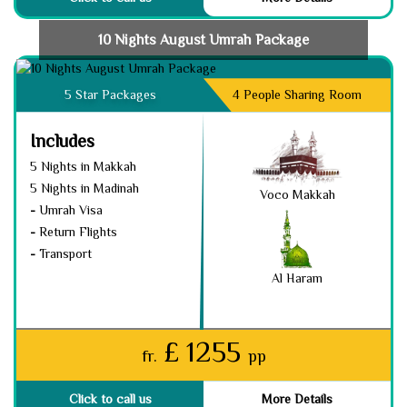
10 Nights August Umrah Package
5 Star Packages
4 People Sharing Room
Includes
5 Nights in Makkah
5 Nights in Madinah
Voco Makkah
-
Umrah Visa
-
Return Flights
-
Transport
Al Haram
£ 1255
fr.
pp
Click to call us
More Details