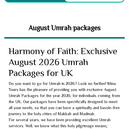
August Umrah packages
Harmony of Faith: Exclusive
August 2026 Umrah
Packages for UK
Do you want to go for Umrah in 2026? Look no further! Mina
Tours has the pleasure of providing you with exclusive August
Umrah Packages for the year 2026, for individuals coming from
the UK. Our packages have been specifically designed to meet
all your needs, so that you can have a spiritually and hassle-free
journey to the holy cities of Makkah and Madinah.
For several years, we have been providing excellent Umrah
services. Well, we know what this holy pilgrimage means;