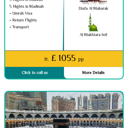
5 Nights in Madinah
Diafa Al Mubarak
-
Umrah Visa
-
Return Flights
-
Transport
Al Mukhtara Intl
£ 1055
fr.
pp
Click to call us
More Details