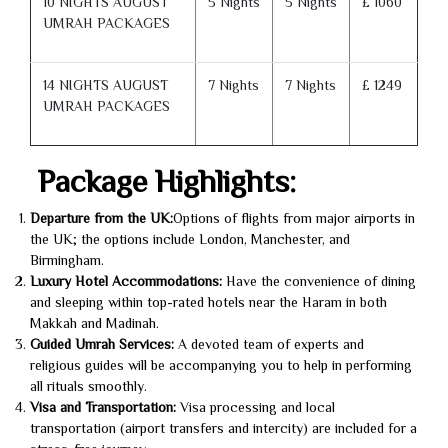
10 NIGHTS AUGUST
5 Nights
5 Nights
£ 1060
UMRAH PACKAGES
14 NIGHTS AUGUST
7 Nights
7 Nights
£ 1249
UMRAH PACKAGES
Package Highlights:
Departure from the UK:
Options of flights from major airports in
the UK; the options include London, Manchester, and
Birmingham.
Luxury Hotel Accommodations:
Have the convenience of dining
and sleeping within top-rated hotels near the Haram in both
Makkah and Madinah.
Guided Umrah Services:
A devoted team of experts and
religious guides will be accompanying you to help in performing
all rituals smoothly.
Visa and Transportation:
Visa processing and local
transportation (airport transfers and intercity) are included for a