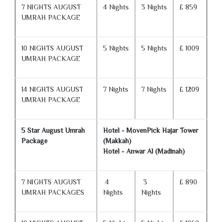
7 NIGHTS AUGUST
4 Nights
3 Nights
£ 859
UMRAH PACKAGE
10 NIGHTS AUGUST
5 Nights
5 Nights
£ 1009
UMRAH PACKAGE
14 NIGHTS AUGUST
7 Nights
7 Nights
£ 1209
UMRAH PACKAGE
5 Star August Umrah
Hotel - MovenPick Hajar Tower
Package
(Makkah)
Hotel - Anwar Al (Madinah)
7 NIGHTS AUGUST
4
3
£ 890
UMRAH PACKAGES
Nights
Nights