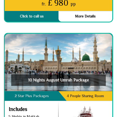
£ 980
fr.
pp
Click to call us
More Details
10 Nights August Umrah Package
2 Star Plus Packages
4 People Sharing Room
Includes
5 Nights in Makkah